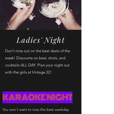
Ladies' Night
Don't miss out on the best deals of the
week! Discounts on beer, shots, and
cocktails ALL DAY. Plan your night out
with the girls at Vintage 22!
KARAOKE NIGHT
You won't want to miss the best weekday