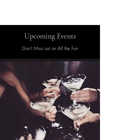
Vintage 22
Upcoming Events
Don’t Miss out on All the Fun
TRIVIA NIGHT
Come join us for Trivia Night every other
Tuesday night @ 7PM with
Matt Sweatt!
Gather your smarty pants friends for your
chance to win some awesome prizes!